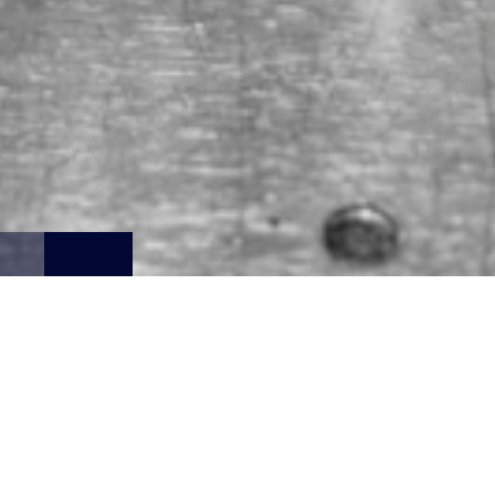
RECOMMEND